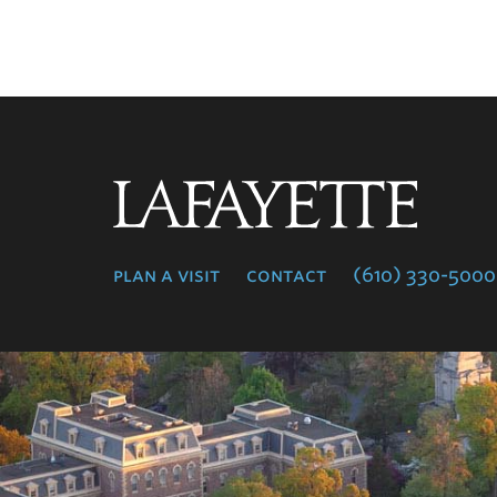
Lafayette
College
plan a visit
contact
(610) 330-5000