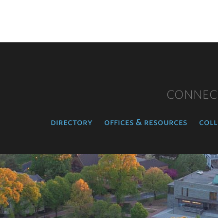
CONNEC
directory
offices & resources
coll