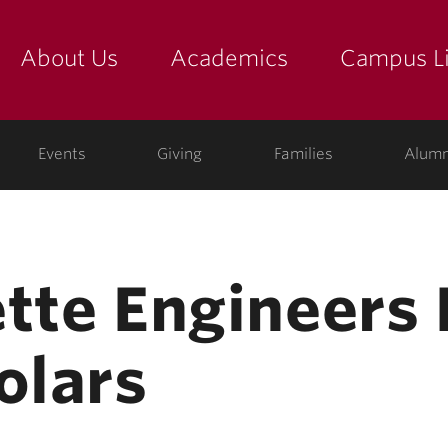
About Us
Academics
Campus Li
yette
show submenu for "about us: the college"
show submenu for "academic
show
ege
Events
Giving
Families
Alumn
ette Engineer
olars