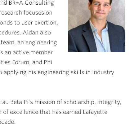
 and BR+A Consulting
 research focuses on
onds to user exertion,
cedures. Aidan also
l team, an engineering
 is an active member
ities Forum, and Phi
 applying his engineering skills in industry
u Beta Pi’s mission of scholarship, integrity,
n of excellence that has earned Lafayette
ecade.