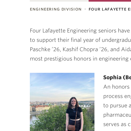
engineering division
four lafayette 
ubnavigation
Four Lafayette Engineering seniors have
to support their final year of undergrad
Paschke ’26, Kashif Chopra ’26,
and
Aid
most prestigious honors in engineering 
Sophia (Be
An honors 
process en
to pursue a
pharmaceut
serves as 