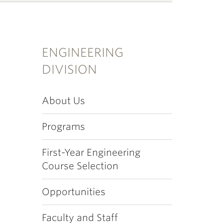
ENGINEERING
DIVISION
About Us
Programs
First-Year Engineering
Course Selection
Opportunities
Faculty and Staff