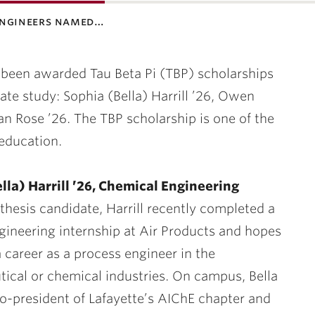
engineers named…
 been awarded Tau Beta Pi (TBP) scholarships
uate study:
Sophia (Bella) Harrill ’26, Owen
an Rose ’26.
The TBP scholarship is one of the
education.
lla) Harrill ’26, Chemical Engineering
thesis candidate, Harrill recently completed a
gineering internship at Air Products and hopes
 career as a process engineer in the
ical or chemical industries. On campus, Bella
co-president of Lafayette’s AIChE chapter and