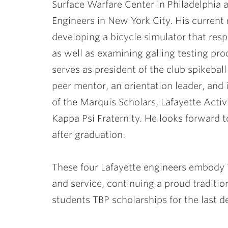
Surface Warfare Center in Philadelphia
Engineers in New York City. His current
developing a bicycle simulator that resp
as well as examining galling testing pro
serves as president of the club spikebal
peer mentor, an orientation leader, and
of the Marquis Scholars, Lafayette Activ
Kappa Psi Fraternity. He looks forward to
after graduation.
These four Lafayette engineers embody Ta
and service, continuing a proud traditio
students TBP scholarships for the last d