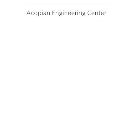
Acopian Engineering Center