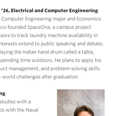
 ’26, Electrical and Computer Engineering
 & Computer Engineering major and Economics
 co-founded SpaceOna, a campus project
sors to track laundry machine availability in
interests extend to public speaking and debate,
laying the Indian hand drum called a tabla,
 spending time outdoors. He plans to apply his
duct management, and problem-solving skills
l-world challenges after graduation.
ing
studies with a
ps with the Naval