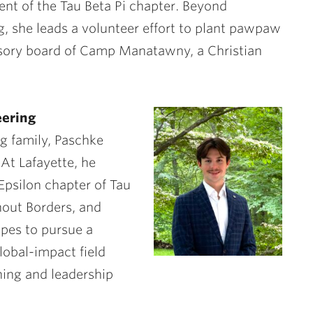
ent of the Tau Beta Pi chapter. Beyond
g, she leads a volunteer effort to plant pawpaw
isory board of Camp Manatawny, a Christian
eering
ng family, Paschke
 At Lafayette, he
Epsilon chapter of Tau
hout Borders, and
opes to pursue a
lobal-impact field
ning and leadership