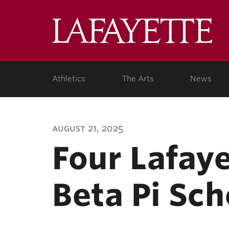
Lafa
Coll
Athletics
The Arts
News
august 21, 2025
Four Lafay
Beta Pi Sch