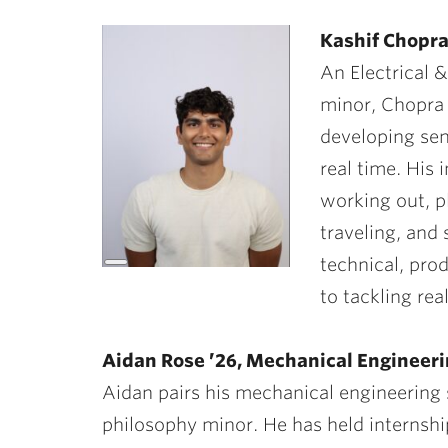
Kashif Chopra
An Electrical
minor, Chopra
developing sen
real time. His 
working out, p
traveling, and
technical, pro
Long
Description
to tackling rea
Aidan Rose ’26, Mechanical Engineer
Aidan pairs his mechanical engineering 
philosophy minor. He has held internshi