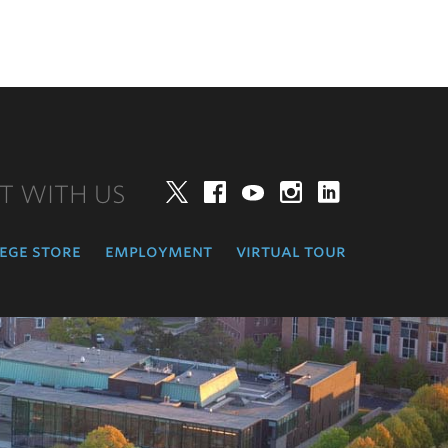
T WITH US
Twitter
Facebook
YouTube
Instagram
LinkedIn
ege store
employment
virtual tour