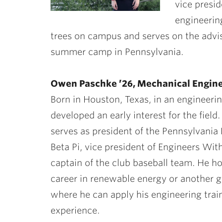
vice presid
engineerin
trees on campus and serves on the adv
summer camp in Pennsylvania.
Owen Paschke ’26, Mechanical Engin
Born in Houston, Texas, in an engineeri
developed an early interest for the field.
serves as president of the Pennsylvania 
Beta Pi, vice president of Engineers Wit
captain of the club baseball team. He h
career in renewable energy or another g
where he can apply his engineering trai
experience.