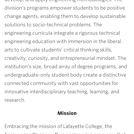
division’s programs empower students to be positive
change agents, enabling them to develop sustainable
solutions to socio-technical problems. The
engineering curricula integrate a rigorous technical
engineering education with immersion in the liberal
arts to cultivate students’ critical thinking skills,
creativity, curiosity, and entrepreneurial mindset. The
institution’s size, broad array of degree programs, and
undergraduate-only student body create a distinctive
connected community with vast opportunities for
innovative interdisciplinary teaching, learning, and
research.
Mission
Embracing the mission of Lafayette College, the