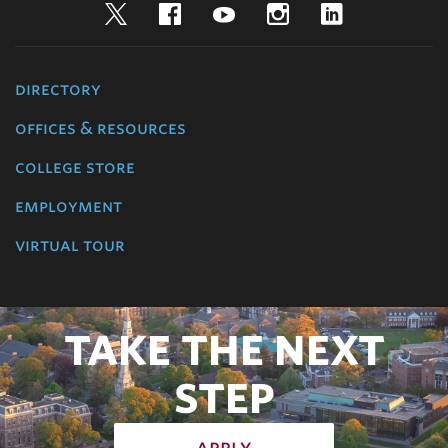
Twitter
Facebook
YouTube
Instagram
LinkedIn
directory
offices & resources
college store
employment
virtual tour
TAKE THE NEXT
STEP
apply