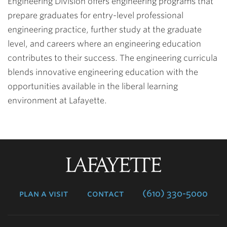
Engineering Division offers engineering programs that
prepare graduates for entry-level professional
engineering practice, further study at the graduate
level, and careers where an engineering education
contributes to their success. The engineering curricula
blends innovative engineering education with the
opportunities available in the liberal learning
environment at Lafayette.
Lafayette
College
plan a visit
contact
(610) 330-5000