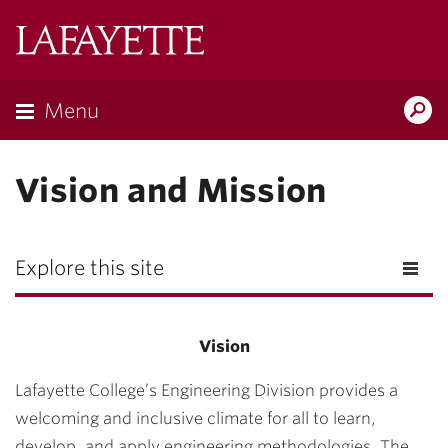
Lafayette
College
Menu
Search
Lafayette.ed
Vision and Mission
Explore this site
Vision
Lafayette College’s Engineering Division provides a
welcoming and inclusive climate for all to learn,
develop, and apply engineering methodologies. The